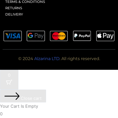
TERMS & CONDITIONS
RETURNS
DELIVERY
© 2024
Alzarina LTD
. All rights reserved.
0
Close cart
Your Cart Is Empty
0