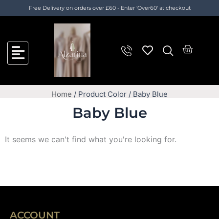
Skip
Cart
Free Delivery on orders over £60 - Enter 'Over60' at checkout
to
Total:
content
Cart
Home
/ Product Color / Baby Blue
Baby Blue
It seems we can't find what you're looking for.
ACCOUNT