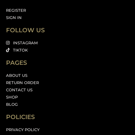
REGISTER
SIGN IN
FOLLOW US
INSTAGRAM
TIKTOK
PAGES
ABOUT US
RETURN ORDER
CONTACT US
SHOP
BLOG
POLICIES
PRIVACY POLICY