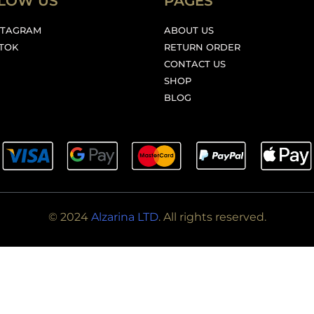
LOW US
PAGES
STAGRAM
ABOUT US
KTOK
RETURN ORDER
CONTACT US
SHOP
BLOG
© 2024
Alzarina LTD
. All rights reserved.