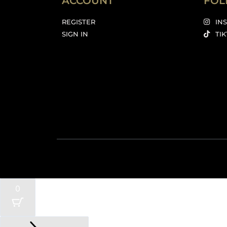
ACCOUNT
FOL
REGISTER
IN
SIGN IN
TI
0