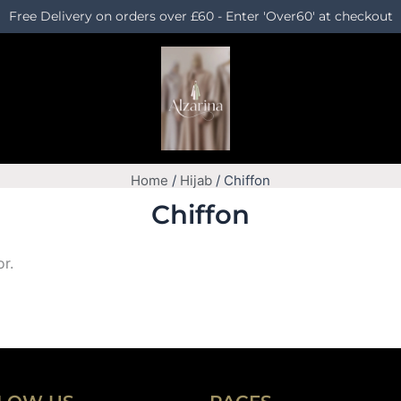
Free Delivery on orders over £60 - Enter 'Over60' at checkout
Home
/
Hijab
/ Chiffon
Chiffon
or.