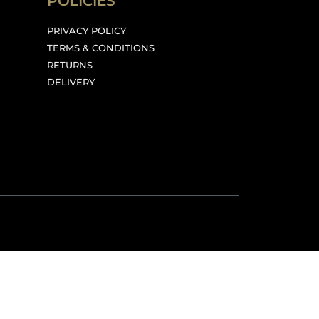
POLICIES
PRIVACY POLICY
TERMS & CONDITIONS
RETURNS
DELIVERY