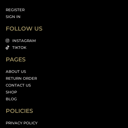
REGISTER
SIGN IN
FOLLOW US
INSTAGRAM
TIKTOK
PAGES
ABOUT US
RETURN ORDER
CONTACT US
SHOP
BLOG
POLICIES
PRIVACY POLICY