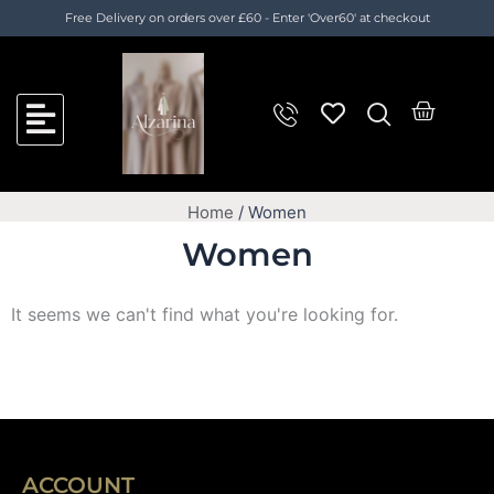
Skip
Cart
Free Delivery on orders over £60 - Enter 'Over60' at checkout
to
Total:
content
Cart
Home
/ Women
Women
It seems we can't find what you're looking for.
ACCOUNT