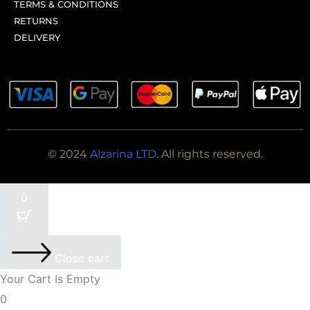
TERMS & CONDITIONS
RETURNS
DELIVERY
© 2024
Alzarina LTD
. All rights reserved.
0
Close cart
Your Cart Is Empty
0