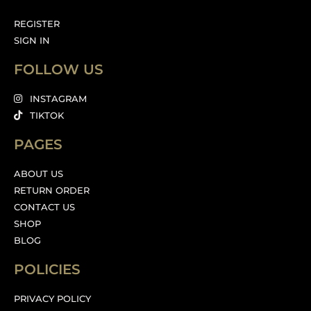
REGISTER
SIGN IN
FOLLOW US
INSTAGRAM
TIKTOK
PAGES
ABOUT US
RETURN ORDER
CONTACT US
SHOP
BLOG
POLICIES
PRIVACY POLICY