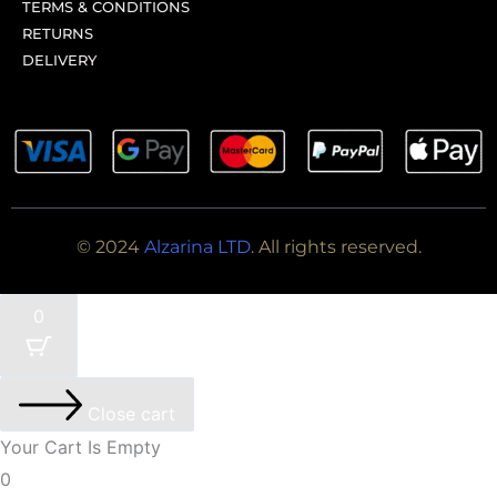
TERMS & CONDITIONS
RETURNS
DELIVERY
© 2024
Alzarina LTD
. All rights reserved.
0
Close cart
Your Cart Is Empty
0