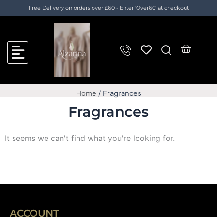
Skip
Cart
Free Delivery on orders over £60 - Enter 'Over60' at checkout
to
Total:
content
Cart
Home
/ Fragrances
Fragrances
It seems we can't find what you're looking for.
ACCOUNT