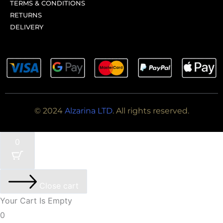
TERMS & CONDITIONS
RETURNS
DELIVERY
© 2024
Alzarina LTD
. All rights reserved.
0
Close cart
Your Cart Is Empty
0