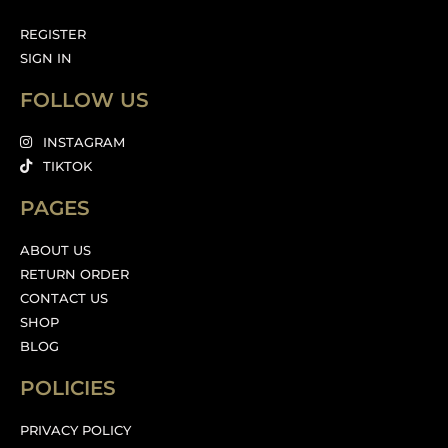
REGISTER
SIGN IN
FOLLOW US
INSTAGRAM
TIKTOK
PAGES
ABOUT US
RETURN ORDER
CONTACT US
SHOP
BLOG
POLICIES
PRIVACY POLICY