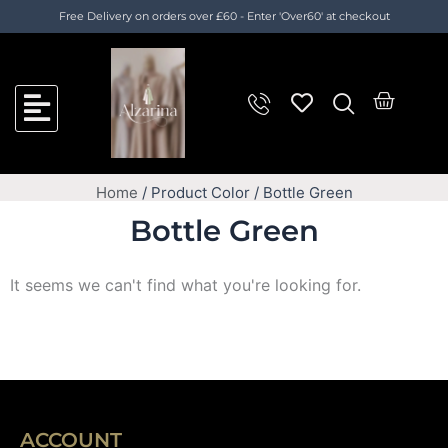
Skip
Cart
Free Delivery on orders over £60 - Enter 'Over60' at checkout
to
Total:
content
Cart
Home
/ Product Color / Bottle Green
Bottle Green
It seems we can't find what you're looking for.
ACCOUNT