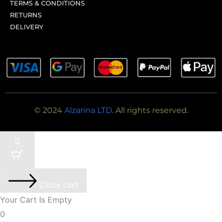
TERMS & CONDITIONS
RETURNS
DELIVERY
© 2024
Alzarina LTD
. All rights reserved.
0
Close cart
Your Cart Is Empty
0