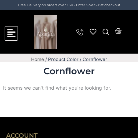
Skip
Cart
Free Delivery on orders over £60 - Enter 'Over60' at checkout
to
Total:
content
Cart
Home
/ Product Color / Cornflower
Cornflower
It seems we can't find what you're looking for.
ACCOUNT