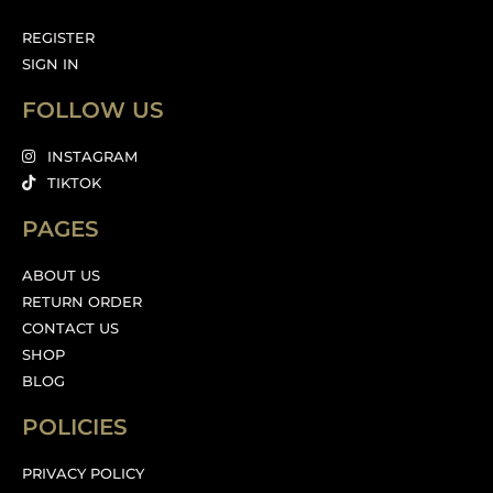
REGISTER
SIGN IN
FOLLOW US
INSTAGRAM
TIKTOK
PAGES
ABOUT US
RETURN ORDER
CONTACT US
SHOP
BLOG
POLICIES
PRIVACY POLICY