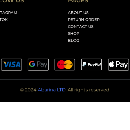
LOW US
PAGES
STAGRAM
ABOUT US
KTOK
RETURN ORDER
CONTACT US
SHOP
BLOG
© 2024
Alzarina LTD
. All rights reserved.