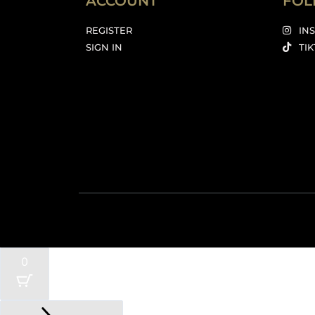
ACCOUNT
FOL
REGISTER
IN
SIGN IN
TI
0