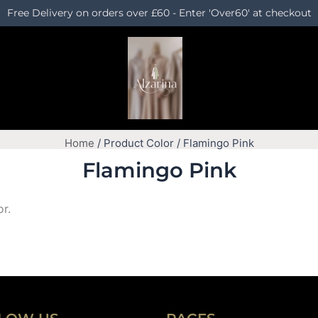
Free Delivery on orders over £60 - Enter 'Over60' at checkout
Home
/ Product Color / Flamingo Pink
Flamingo Pink
or.