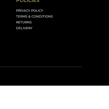
POLICIES
PRIVACY POLICY
TERMS & CONDITIONS
RETURNS
DELIVERY