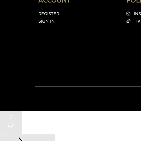
ACCOUNT
FOL
REGISTER
IN
SIGN IN
TI
0