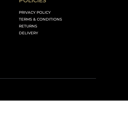
POLICIES
PRIVACY POLICY
TERMS & CONDITIONS
RETURNS
DELIVERY