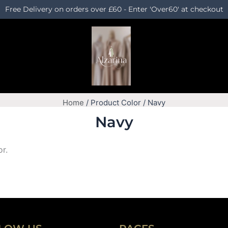
Free Delivery on orders over £60 - Enter 'Over60' at checkout
Home
/ Product Color / Navy
Navy
or.