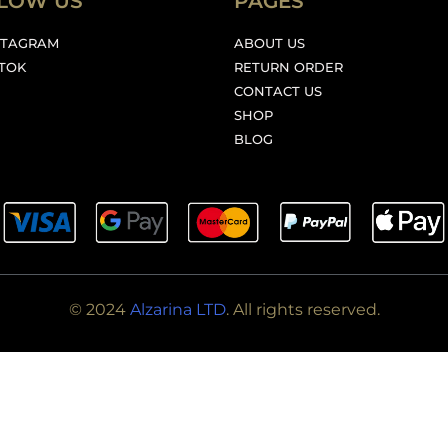
LOW US
PAGES
STAGRAM
ABOUT US
KTOK
RETURN ORDER
CONTACT US
SHOP
BLOG
© 2024
Alzarina LTD
. All rights reserved.