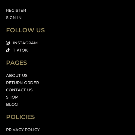
REGISTER
SIGN IN
FOLLOW US
INSTAGRAM
TIKTOK
PAGES
ABOUT US
RETURN ORDER
CONTACT US
SHOP
BLOG
POLICIES
PRIVACY POLICY