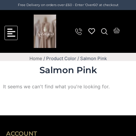
Skip
Free Delivery on orders over £60 - Enter 'Over60' at checkout
to
content
Cart
Home
/ Product Color / Salmon Pink
Salmon Pink
It seems we can't find what you're looking for.
ACCOUNT