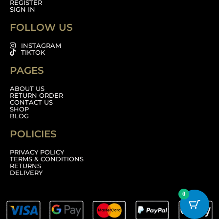
REGISTER
SIGN IN
FOLLOW US
INSTAGRAM
TIKTOK
PAGES
ABOUT US
RETURN ORDER
CONTACT US
SHOP
BLOG
POLICIES
PRIVACY POLICY
TERMS & CONDITIONS
RETURNS
DELIVERY
0