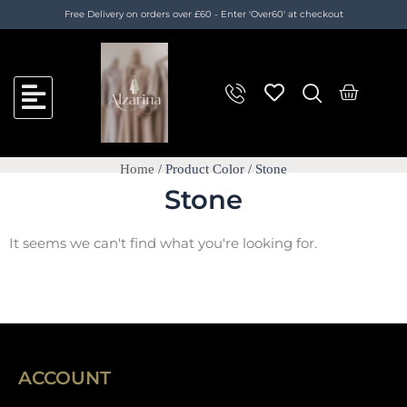
Skip
Free Delivery on orders over £60 - Enter 'Over60' at checkout
to
content
C
a
r
t
Home
/ Product Color / Stone
Stone
It seems we can't find what you're looking for.
ACCOUNT