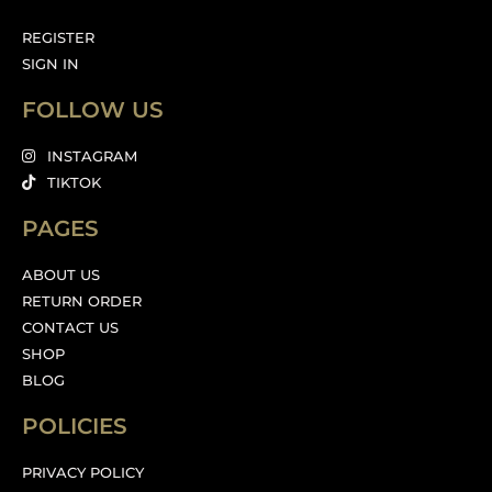
REGISTER
SIGN IN
FOLLOW US
INSTAGRAM
TIKTOK
PAGES
ABOUT US
RETURN ORDER
CONTACT US
SHOP
BLOG
POLICIES
PRIVACY POLICY