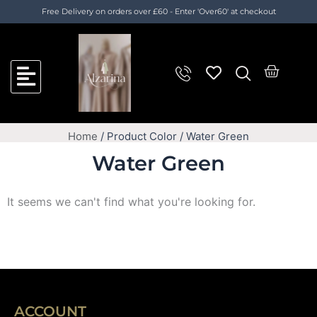
Skip
Free Delivery on orders over £60 - Enter 'Over60' at checkout
to
content
Cart
Home
/ Product Color / Water Green
Water Green
It seems we can't find what you're looking for.
ACCOUNT