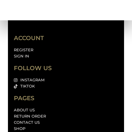
ACCOUNT
REGISTER
SIGN IN
FOLLOW US
INSTAGRAM
TIKTOK
PAGES
ABOUT US
RETURN ORDER
CONTACT US
SHOP