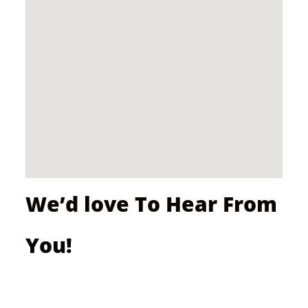
We’d love To Hear From
You!