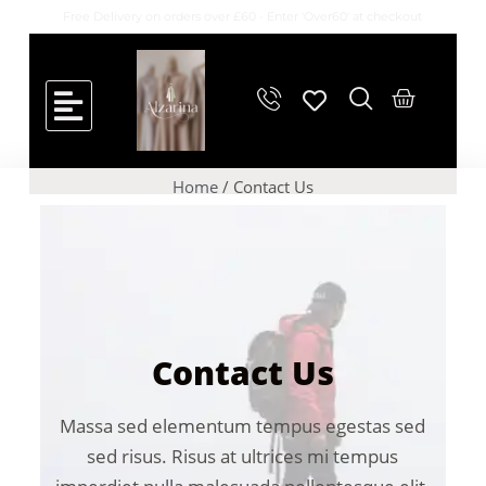
Free Delivery on orders over £60 - Enter 'Over60' at checkout
Home
/ Contact Us
Contact Us
Massa sed elementum tempus egestas sed
sed risus. Risus at ultrices mi tempus