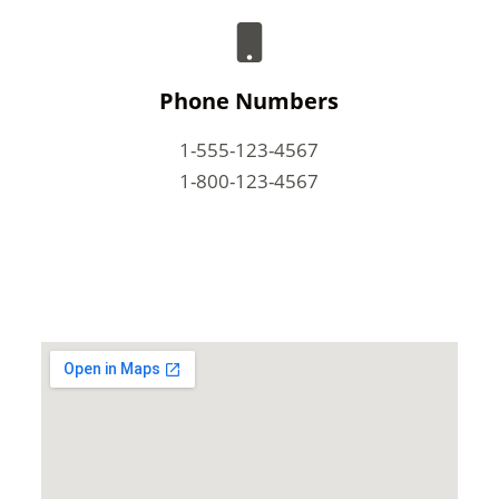
Phone Numbers
1-555-123-4567
1-800-123-4567