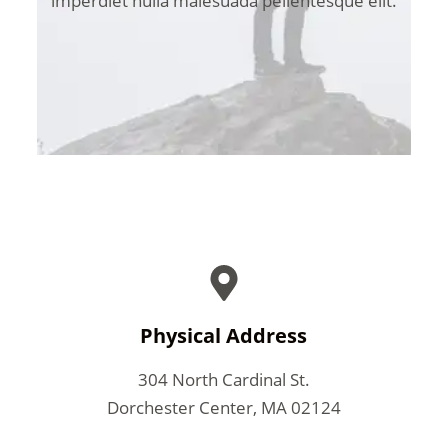
imperdiet nulla malesuada pellentesque elit.
Physical Address​
304 North Cardinal St.
Dorchester Center, MA 02124