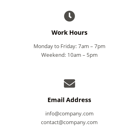
Work Hours
Monday to Friday: 7am – 7pm
Weekend: 10am – 5pm
Email Address
info@company.com
contact@company.com