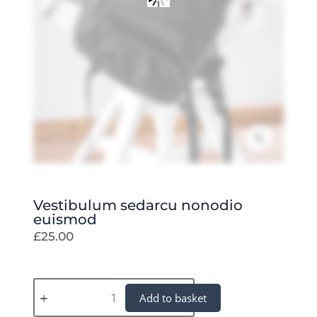
Zoom
Vestibulum sedarcu nonodio
euismod
£
25.00
Vestibulum
Add to basket
sedarcu