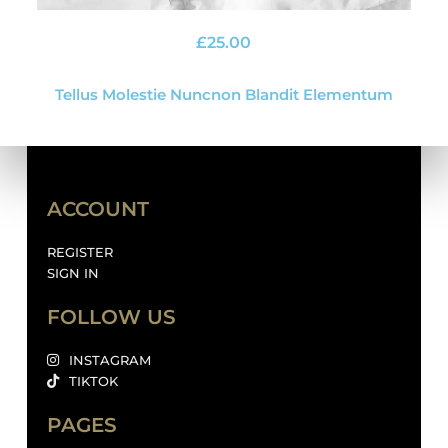
£
25.00
Tellus Molestie Nuncnon Blandit Elementum
ACCOUNT
REGISTER
SIGN IN
FOLLOW US
INSTAGRAM
TIKTOK
PAGES