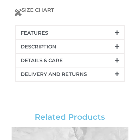
nonodio
euismod
SIZE CHART
quantity
FEATURES
DESCRIPTION
DETAILS & CARE
DELIVERY AND RETURNS
Related Products