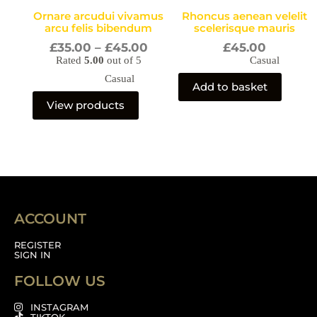
Ornare arcudui vivamus
Rhoncus aenean velelit
arcu felis bibendum
scelerisque mauris
£
35.00
–
£
45.00
£
45.00
Rated
5.00
out of 5
Casual
Casual
Add to basket
View products
ACCOUNT
REGISTER
SIGN IN
FOLLOW US
INSTAGRAM
TIKTOK