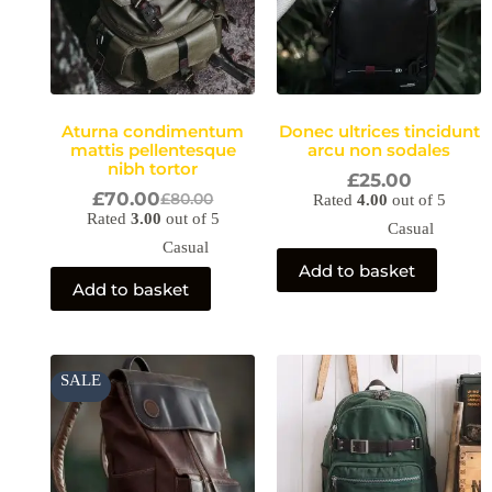
Aturna condimentum
Donec ultrices tincidunt
mattis pellentesque
arcu non sodales
nibh tortor
£
25.00
£
70.00
£
80.00
Rated
4.00
out of 5
Rated
3.00
out of 5
Casual
Casual
Add to basket
Add to basket
Original
Current
SALE
price
price
was:
is:
£60.00.
£55.00.