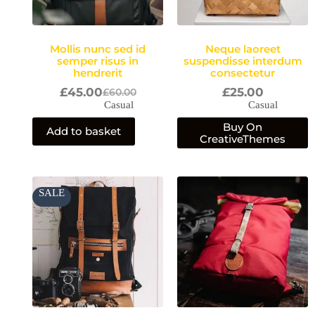
Mollis nunc sed id
Neque laoreet
semper risus in
suspendisse interdum
hendrerit
consectetur
£
45.00
£
25.00
£
60.00
Casual
Casual
Buy On
Add to basket
CreativeThemes
Price
SALE
range:
£35.00
through
£45.00