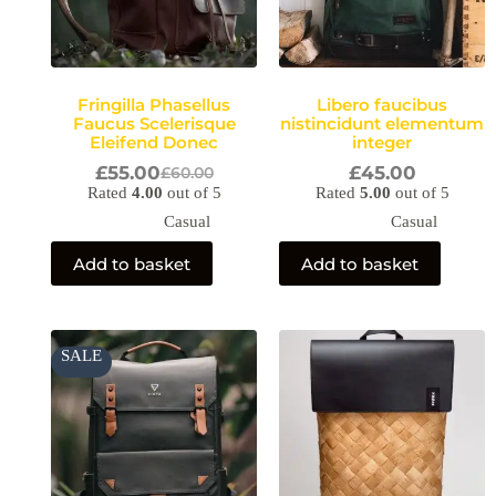
Fringilla Phasellus
Libero faucibus
Faucus Scelerisque
nistincidunt elementum
Eleifend Donec
integer
£
55.00
£
45.00
£
60.00
Rated
4.00
out of 5
Rated
5.00
out of 5
Casual
Casual
Add to basket
Add to basket
Original
Current
SALE
price
price
was:
is:
£60.00.
£45.00.